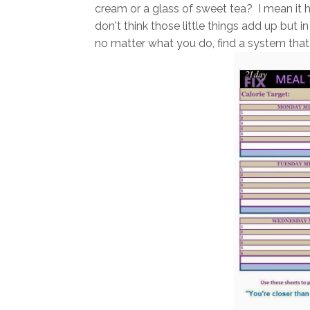
cream or a glass of sweet tea? I mean it h
don't think those little things add up but 
no matter what you do, find a system that