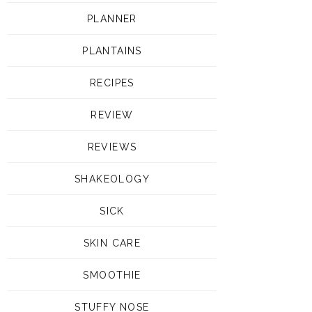
PLANNER
PLANTAINS
RECIPES
REVIEW
REVIEWS
SHAKEOLOGY
SICK
SKIN CARE
SMOOTHIE
STUFFY NOSE