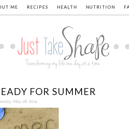
OUT ME
RECIPES
HEALTH
NUTRITION
F
 READY FOR SUMMER
sday, May 28, 2014