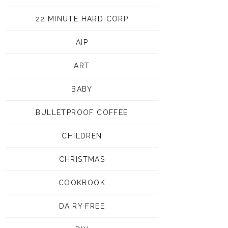
22 MINUTE HARD CORP
AIP
ART
BABY
BULLETPROOF COFFEE
CHILDREN
CHRISTMAS
COOKBOOK
DAIRY FREE