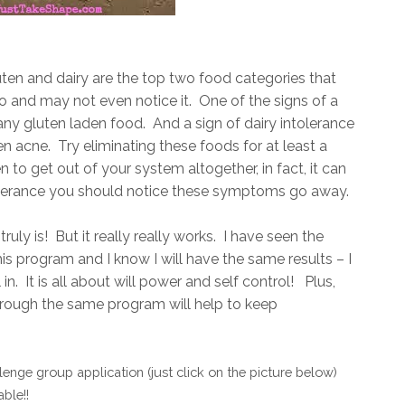
uten and dairy are the top two food categories that
o and may not even notice it. One of the signs of a
 any gluten laden food. And a sign of dairy intolerance
n acne. Try eliminating these foods for at least a
n to get out of your system altogether, in fact, it can
tolerance you should notice these symptoms go away.
t truly is! But it really really works. I have seen the
is program and I know I will have the same results – I
n. It is all about will power and self control! Plus,
hrough the same program will help to keep
enge group application (just click on the picture below)
ble!!