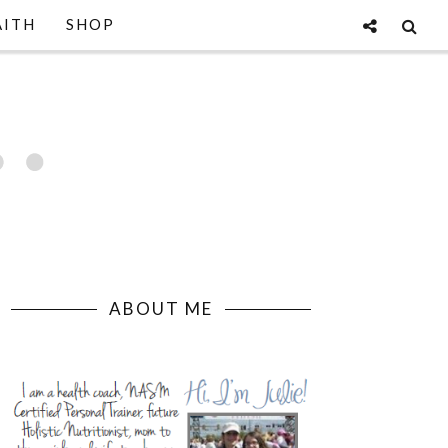
AITH
SHOP
ABOUT ME