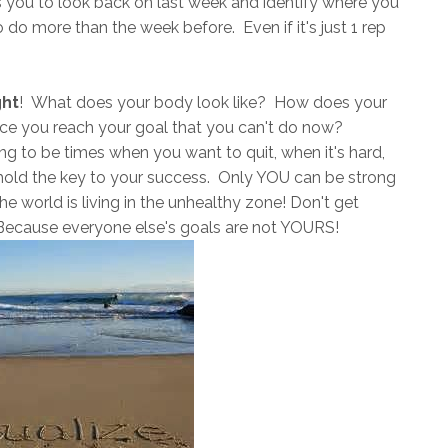
s you to look back on last week and identify where you
do more than the week before. Even if it's just 1 rep
ght
! What does your body look like? How does your
nce you reach your goal that you can't do now?
oing to be times when you want to quit, when it's hard,
old the key to your success. Only YOU can be strong
e world is living in the unhealthy zone! Don't get
 Because everyone else's goals are not YOURS!