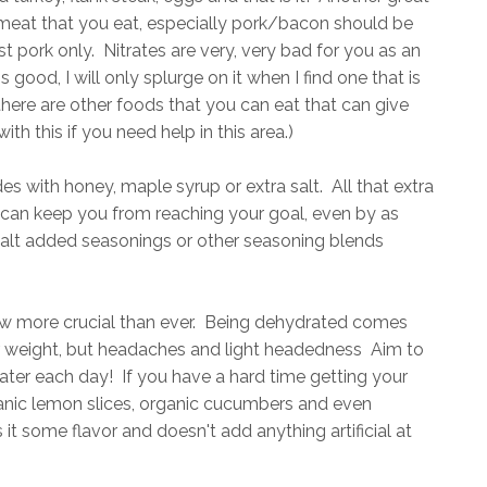
f meat that you eat, especially pork/bacon should be
 pork only. Nitrates are very, very bad for you as an
good, I will only splurge on it when I find one that is
here are other foods that you can eat that can give
th this if you need help in this area.)
s with honey, maple syrup or extra salt. All that extra
r can keep you from reaching your goal, even by as
 salt added seasonings or other seasoning blends
w more crucial than ever. Being dehydrated comes
er weight, but headaches and light headedness Aim to
ater each day! If you have a hard time getting your
ganic lemon slices, organic cucumbers and even
 it some flavor and doesn't add anything artificial at