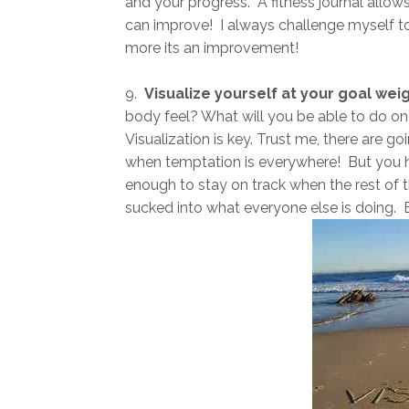
and your progress. A fitness journal allow
can improve! I always challenge myself to 
more its an improvement!
9.
Visualize yourself at your goal wei
body feel? What will you be able to do o
Visualization is key. Trust me, there are g
when temptation is everywhere! But you h
enough to stay on track when the rest of th
sucked into what everyone else is doing.