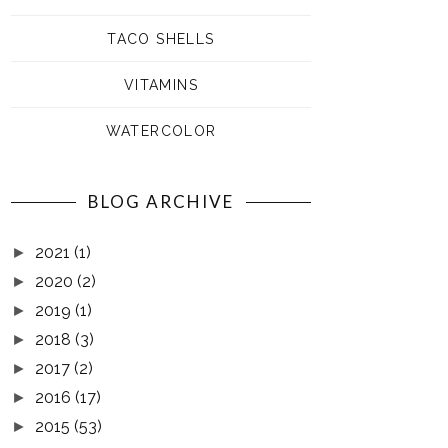
TACO SHELLS
VITAMINS
WATERCOLOR
BLOG ARCHIVE
2021
(1)
►
2020
(2)
►
2019
(1)
►
2018
(3)
►
2017
(2)
►
2016
(17)
►
2015
(53)
►