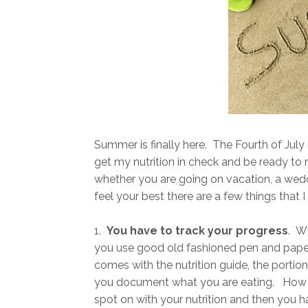
Summer is finally here. The Fourth of July 
get my nutrition in check and be ready to 
whether you are going on vacation, a weddi
feel your best there are a few things that I
1.
You have to track your progress
. W
you use good old fashioned pen and paper
comes with the nutrition guide, the portio
you document what you are eating. How o
spot on with your nutrition and then you ha