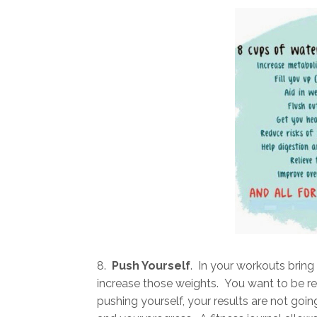
8.
Push Yourself
. In your workouts brin
increase those weights. You want to be rea
pushing yourself, your results are not goin