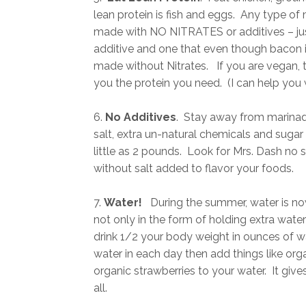
lean protein is fish and eggs. Any type o
made with NO NITRATES or additives – just
additive and one that even though bacon is 
made without Nitrates. If you are vegan, t
you the protein you need. (I can help you wi
6.
No Additives
. Stay away from marinade
salt, extra un-natural chemicals and suga
little as 2 pounds. Look for Mrs. Dash no
without salt added to flavor your foods.
7.
Water!
During the summer, water is no
not only in the form of holding extra wat
drink 1/2 your body weight in ounces of w
water in each day then add things like or
organic strawberries to your water. It gives
all.