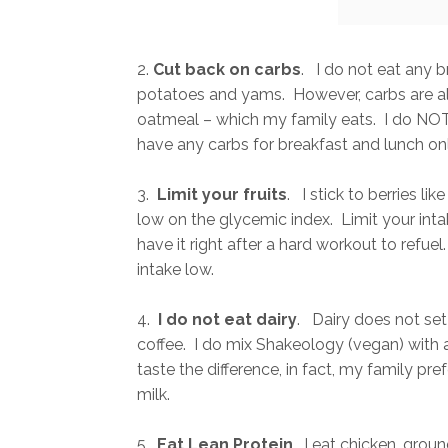
2.
Cut back on carbs
. I do not eat any 
potatoes and yams. However, carbs are als
oatmeal – which my family eats. I do NOT h
have any carbs for breakfast and lunch on
3.
Limit your fruits
. I stick to berries li
low on the glycemic index. Limit your inta
have it right after a hard workout to refue
intake low.
4.
I do not eat dairy
. Dairy does not set
coffee. I do mix Shakeology (vegan) with
taste the difference, in fact, my family pr
milk.
5.
Eat Lean Protein
. I eat chicken, groun