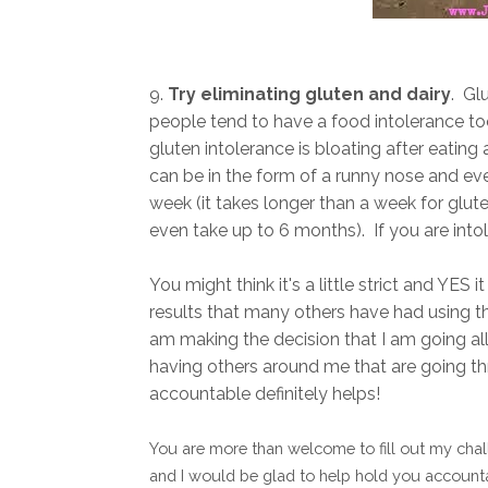
9.
Try eliminating gluten and dairy
. Gl
people tend to have a food intolerance to
gluten intolerance is bloating after eating
can be in the form of a runny nose and eve
week (it takes longer than a week for glute
even take up to 6 months). If you are in
You might think it's a little strict and YES i
results that many others have had using th
am making the decision that I am going all i
having others around me that are going t
accountable definitely helps!
You are more than welcome to fill out my chall
and I would be glad to help hold you accounta