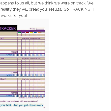
appens to us all, but we think we were on track! We
in reality they will break your results. So TRACKING IT
 works for you!