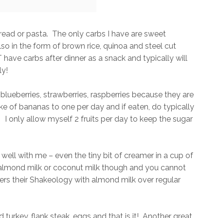
bread or pasta. The only carbs I have are sweet
o in the form of brown rice, quinoa and steel cut
ave carbs after dinner as a snack and typically will
ly!
ke blueberries, strawberries, raspberries because they are
ke of bananas to one per day and if eaten, do typically
l. I only allow myself 2 fruits per day to keep the sugar
 well with me – even the tiny bit of creamer in a cup of
 almond milk or coconut milk though and you cannot
efers their Shakeology with almond milk over regular
d turkey, flank steak, eggs and that is it! Another great