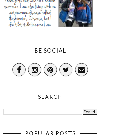
BE SOCIAL
SEARCH
POPULAR POSTS