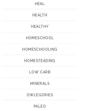
HEAL
HEALTH
HEALTHY
HOMESCHOOL
HOMESCHOOLING
HOMESTEADING
LOW CARB
MINERALS
OWLEGORIES
PALEO