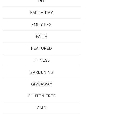
DIY
EARTH DAY
EMILY LEX
FAITH
FEATURED
FITNESS
GARDENING
GIVEAWAY
GLUTEN FREE
GMO