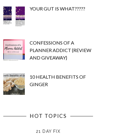
YOUR GUT IS WHAT?????
CONFESSIONS OF A
PLANNER ADDICT {REVIEW
AND GIVEAWAY}
10 HEALTH BENEFITS OF
GINGER
HOT TOPICS
21 DAY FIX