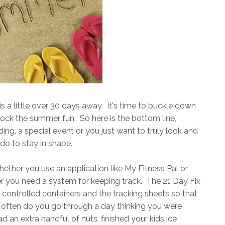
is a little over 30 days away. It's time to buckle down
rock the summer fun. So here is the bottom line,
ng, a special event or you just want to truly look and
 do to stay in shape.
hether you use an application like My Fitness Pal or
 you need a system for keeping track. The 21 Day Fix
n controlled containers and the tracking sheets so that
ften do you go through a day thinking you were
d an extra handful of nuts, finished your kids ice