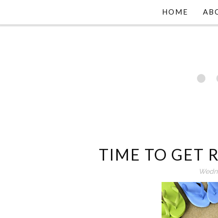
HOME
AB
TIME TO GET
Wedne