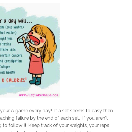
g your A game every day! If a set seems to easy then
ching failure by the end of each set. If you aren't
g to follow!!! Keep track of your weights, your reps