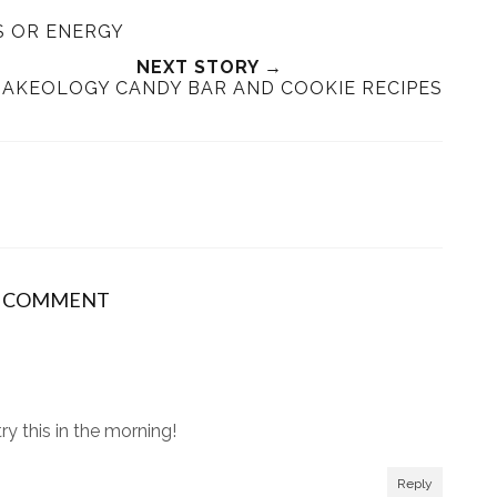
e
r
r
i
S OR ENERGY
t
e
e
t
T
O
O
NEXT STORY →
AKEOLOGY CANDY BAR AND COOKIE RECIPES
h
n
n
i
F
G
s
a
o
c
o
e
g
b
l
o
e
o
P
1 COMMENT
k
l
u
s
ry this in the morning!
Reply