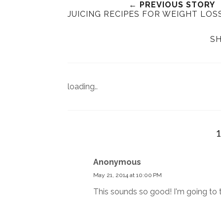
← PREVIOUS STORY
JUICING RECIPES FOR WEIGHT LOS
SH
loading..
Anonymous
May 21, 2014 at 10:00 PM
This sounds so good! I'm going to t