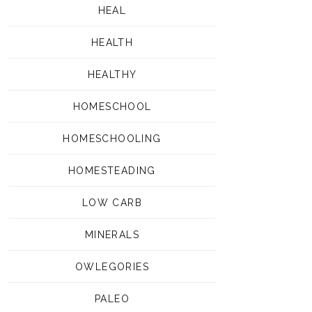
HEAL
HEALTH
HEALTHY
HOMESCHOOL
HOMESCHOOLING
HOMESTEADING
LOW CARB
MINERALS
OWLEGORIES
PALEO