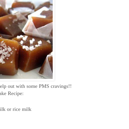
help out with some PMS cravings!!
ake Recipe:
lk or rice milk