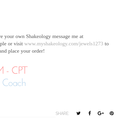
re your own Shakeology message me at
ple or visit
www.myshakeology.com/jewels1273
to
 and place your order!
T
S
S
P
SHARE:
w
h
h
i
e
a
a
n