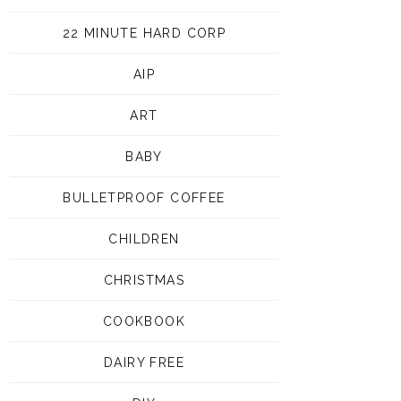
22 MINUTE HARD CORP
AIP
ART
BABY
BULLETPROOF COFFEE
CHILDREN
CHRISTMAS
COOKBOOK
DAIRY FREE