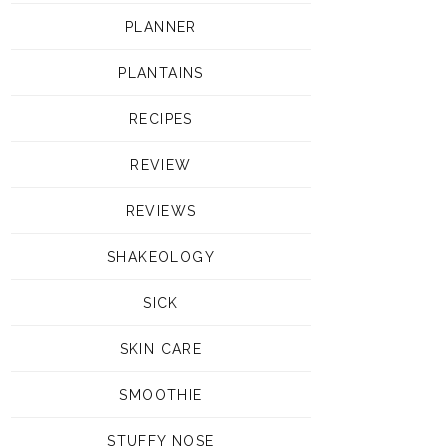
PLANNER
PLANTAINS
RECIPES
REVIEW
REVIEWS
SHAKEOLOGY
SICK
SKIN CARE
SMOOTHIE
STUFFY NOSE