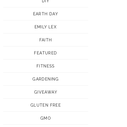
DIY
EARTH DAY
EMILY LEX
FAITH
FEATURED
FITNESS
GARDENING
GIVEAWAY
GLUTEN FREE
GMO