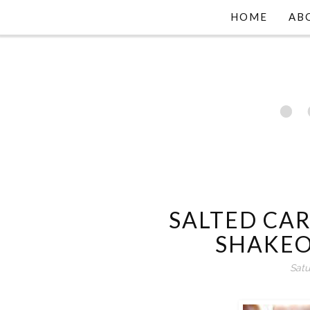
HOME
AB
SALTED CA
SHAKEO
Satu