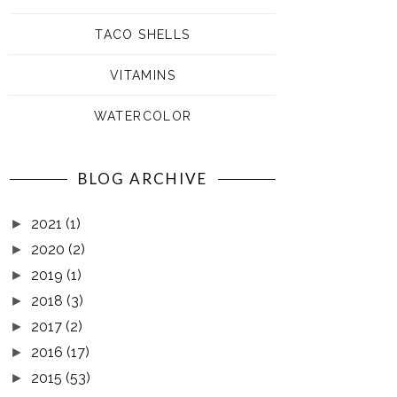
TACO SHELLS
VITAMINS
WATERCOLOR
BLOG ARCHIVE
2021
(1)
►
2020
(2)
►
2019
(1)
►
2018
(3)
►
2017
(2)
►
2016
(17)
►
2015
(53)
►