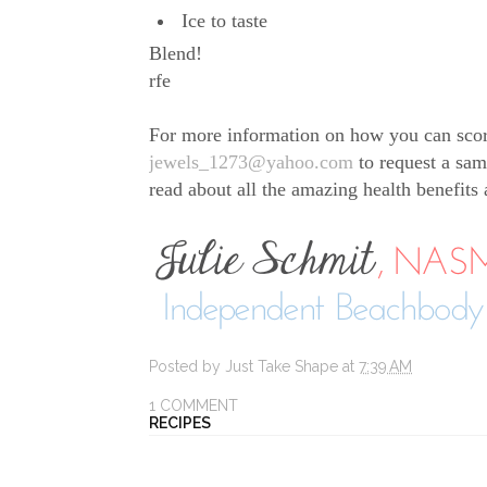
Ice to taste
Blend!
rfe
For more information on how you can sco
jewels_1273@yahoo.com
to request a sam
read about all the amazing health benefits
Posted by
Just Take Shape
at
7:39 AM
1 COMMENT
RECIPES