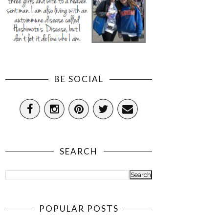
BE SOCIAL
SEARCH
POPULAR POSTS