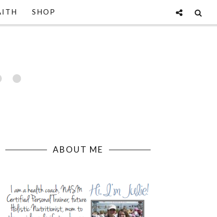
AITH
SHOP
ABOUT ME