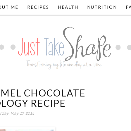
OUT ME
RECIPES
HEALTH
NUTRITION
F
RMEL CHOCOLATE
LOGY RECIPE
rday, May 17, 2014