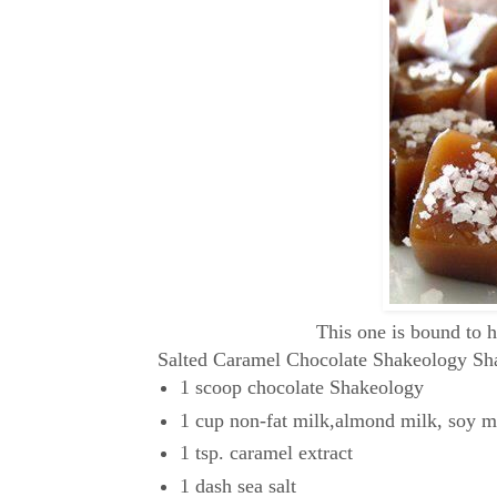
This one is bound to 
Salted Caramel Chocolate Shakeology Sh
1 scoop chocolate Shakeology
1 cup non-fat milk,almond milk, soy mi
1 tsp. caramel extract
1 dash sea salt