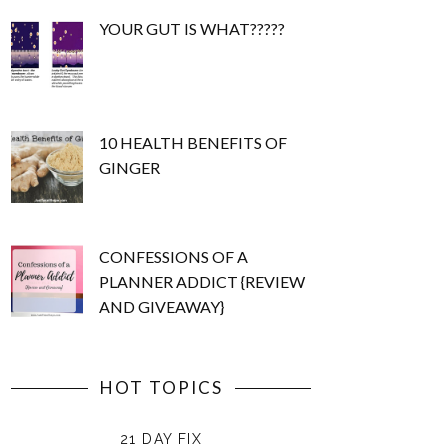
YOUR GUT IS WHAT?????
10 HEALTH BENEFITS OF
GINGER
CONFESSIONS OF A
PLANNER ADDICT {REVIEW
AND GIVEAWAY}
HOT TOPICS
21 DAY FIX