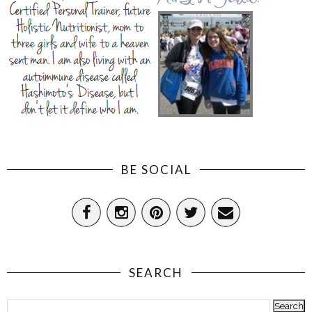
BE SOCIAL
SEARCH