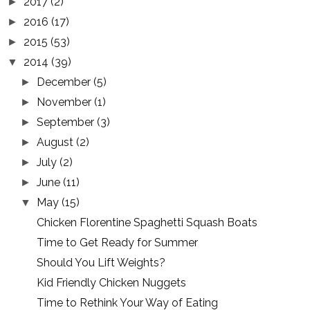
2017
(2)
►
2016
(17)
►
2015
(53)
►
2014
(39)
▼
December
(5)
►
November
(1)
►
September
(3)
►
August
(2)
►
July
(2)
►
June
(11)
►
May
(15)
▼
Chicken Florentine Spaghetti Squash Boats
Time to Get Ready for Summer
Should You Lift Weights?
Kid Friendly Chicken Nuggets
Time to Rethink Your Way of Eating