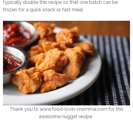
typically double this recipe so that one batch can be
frozen for a quick snack or fast meal.
Thank you to www.food-lovin-momma.com for this
awesome nugget recipe.