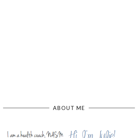
ABOUT ME