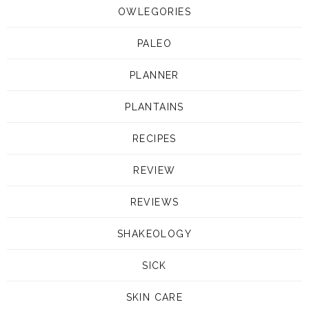
OWLEGORIES
PALEO
PLANNER
PLANTAINS
RECIPES
REVIEW
REVIEWS
SHAKEOLOGY
SICK
SKIN CARE