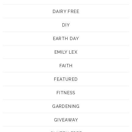
DAIRY FREE
DIY
EARTH DAY
EMILY LEX
FAITH
FEATURED
FITNESS
GARDENING
GIVEAWAY