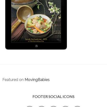
Featured on
MovingBabies
FOOTER SOCIAL ICONS