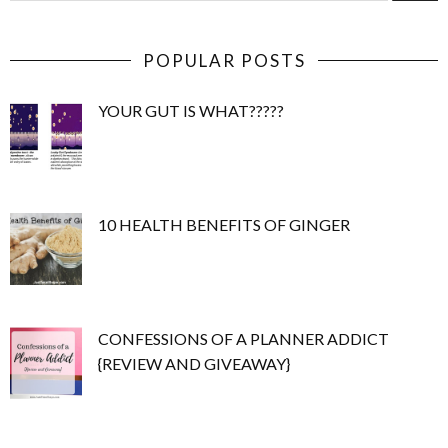
POPULAR POSTS
YOUR GUT IS WHAT?????
10 HEALTH BENEFITS OF GINGER
CONFESSIONS OF A PLANNER ADDICT
{REVIEW AND GIVEAWAY}