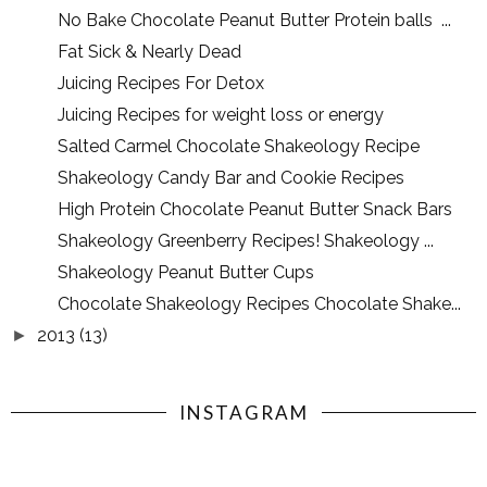
No Bake Chocolate Peanut Butter Protein balls ...
Fat Sick & Nearly Dead
Juicing Recipes For Detox
Juicing Recipes for weight loss or energy
Salted Carmel Chocolate Shakeology Recipe
Shakeology Candy Bar and Cookie Recipes
High Protein Chocolate Peanut Butter Snack Bars
Shakeology Greenberry Recipes! Shakeology ...
Shakeology Peanut Butter Cups
Chocolate Shakeology Recipes Chocolate Shake...
2013
(13)
►
INSTAGRAM