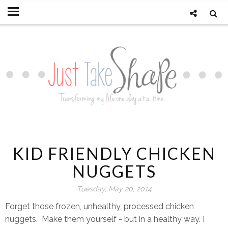
KID FRIENDLY CHICKEN
NUGGETS
Tuesday, May 20, 2014
Forget those frozen, unhealthy, processed chicken
nuggets. Make them yourself - but in a healthy way. I