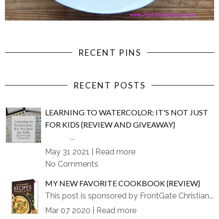
RECENT PINS
RECENT POSTS
LEARNING TO WATERCOLOR: IT'S NOT JUST
FOR KIDS {REVIEW AND GIVEAWAY}
...
May 31 2021 |
Read more
No Comments
MY NEW FAVORITE COOKBOOK {REVIEW}
This post is sponsored by FrontGate Christian...
Mar 07 2020 |
Read more