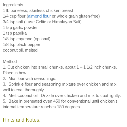
Ingredients
1 lb boneless, skinless chicken breast
1/4 cup flour (
almond flour
or whole grain gluten-free)
3/4 tsp salt (I use Celtic or Himalayan Salt)
1 tsp garlic powder
1 tsp paprika
1/8 tsp cayenne (optional)
1/8 tsp black pepper
coconut oil, melted
Method
1. Cut chicken into small chunks, about 1 – 1 1/2 inch chunks.
Place in bowl.
2. Mix flour with seasonings.
3. Sprinkle flour and seasoning mixture over chicken and mix
well to coat thoroughly.
4. Melt coconut oil. Drizzle over chicken and mix to coat lightly.
5. Bake in preheated oven 450 for conventional until chicken’s
internal temperature reaches 180 degrees
Hints and Notes: