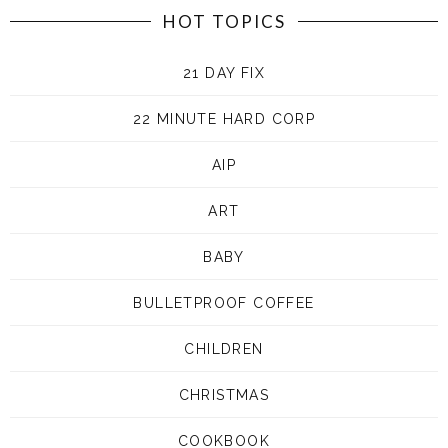
HOT TOPICS
21 DAY FIX
22 MINUTE HARD CORP
AIP
ART
BABY
BULLETPROOF COFFEE
CHILDREN
CHRISTMAS
COOKBOOK