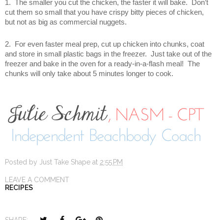
1. The smaller you cut the chicken, the faster it will bake. Don’t
cut them so small that you have crispy bitty pieces of chicken,
but not as big as commercial nuggets.
2. For even faster meal prep, cut up chicken into chunks, coat
and store in small plastic bags in the freezer. Just take out of the
freezer and bake in the oven for a ready-in-a-flash meal! The
chunks will only take about 5 minutes longer to cook.
Posted by
Just Take Shape
at
2:55 PM
LEAVE A COMMENT
RECIPES
T
S
S
P
SHARE: