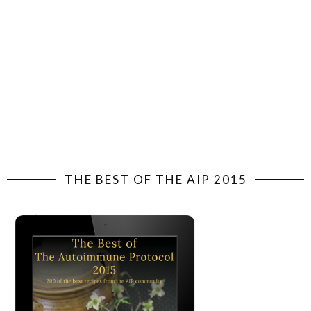
THE BEST OF THE AIP 2015