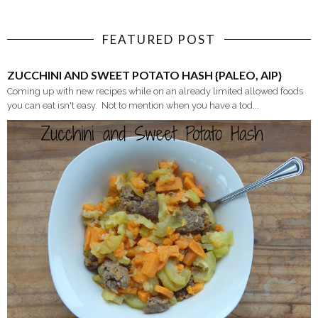
FEATURED POST
ZUCCHINI AND SWEET POTATO HASH {PALEO, AIP}
Coming up with new recipes while on an already limited allowed foods
you can eat isn't easy. Not to mention when you have a tod...