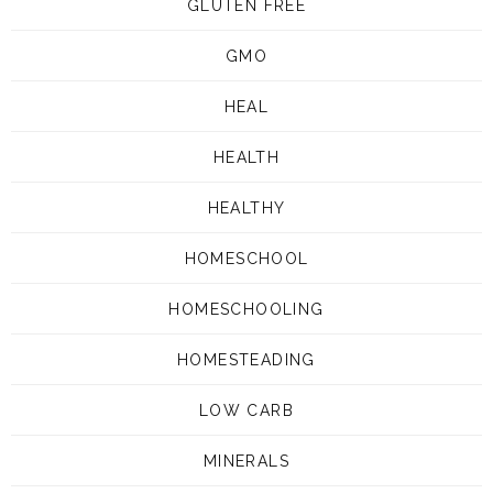
GLUTEN FREE
GMO
HEAL
HEALTH
HEALTHY
HOMESCHOOL
HOMESCHOOLING
HOMESTEADING
LOW CARB
MINERALS