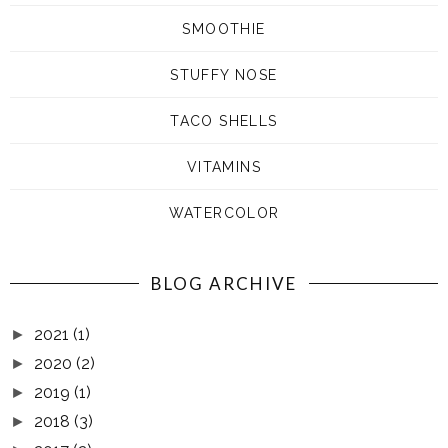
SMOOTHIE
STUFFY NOSE
TACO SHELLS
VITAMINS
WATERCOLOR
BLOG ARCHIVE
2021
(1)
►
2020
(2)
►
2019
(1)
►
2018
(3)
►