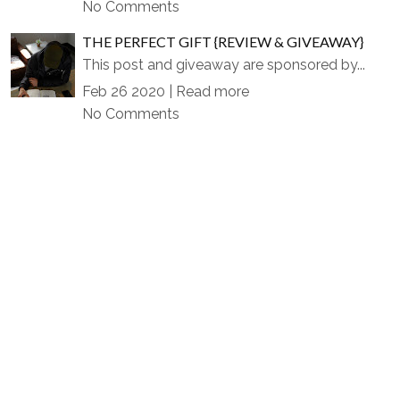
No Comments
THE PERFECT GIFT {REVIEW & GIVEAWAY}
This post and giveaway are sponsored by...
Feb 26 2020 |
Read more
No Comments