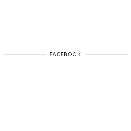
FACEBOOK