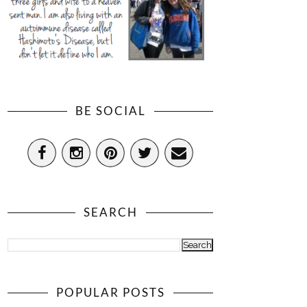
BE SOCIAL
SEARCH
POPULAR POSTS