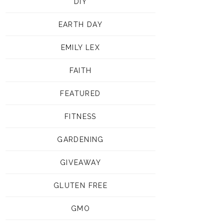
DIY
EARTH DAY
EMILY LEX
FAITH
FEATURED
FITNESS
GARDENING
GIVEAWAY
GLUTEN FREE
GMO