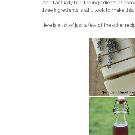
And I a
ctually had the ingredients at home
three ingredients is all it took to make this. 
Here is a list of just a
few of the other recip