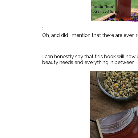
:
Oh, and did I mention that there are even r
I can honestly say that this book will now
beauty needs and everything in between.