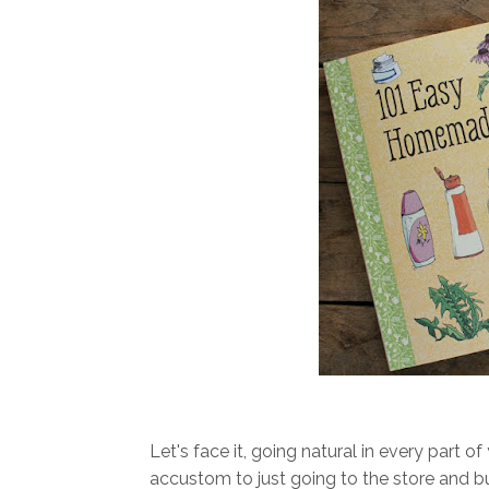
Let's face it, going natural in every part of
accustom to just going to the store and 