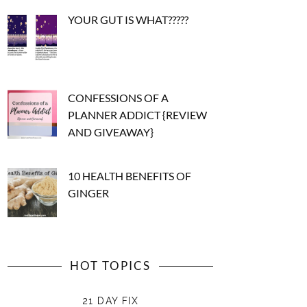
YOUR GUT IS WHAT?????
CONFESSIONS OF A
PLANNER ADDICT {REVIEW
AND GIVEAWAY}
10 HEALTH BENEFITS OF
GINGER
HOT TOPICS
21 DAY FIX