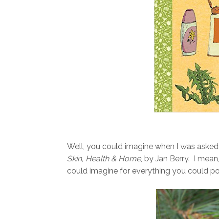
Well, you could imagine when I was asked
Skin, Health & Home
, by Jan Berry. I mea
could imagine for everything you could p