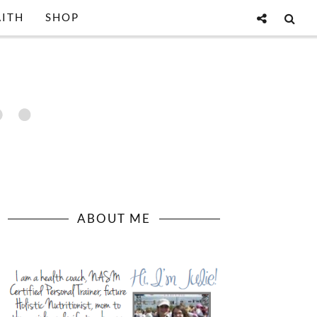
AITH
SHOP
ABOUT ME