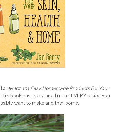
 to review
101 Easy Homemade Products For Your
n, this book has every, and I mean EVERY recipe you
ossibly want to make and then some.