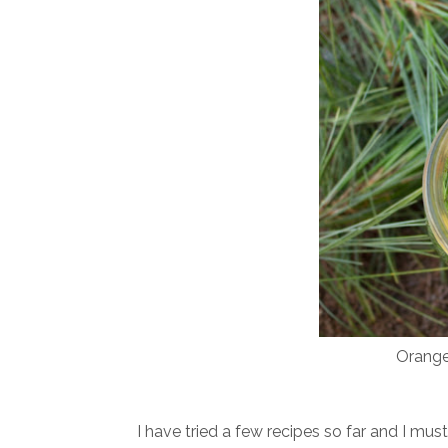
Orange
I have tried a few recipes so far and I mu