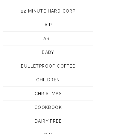
22 MINUTE HARD CORP
AIP
ART
BABY
BULLETPROOF COFFEE
CHILDREN
CHRISTMAS
COOKBOOK
DAIRY FREE