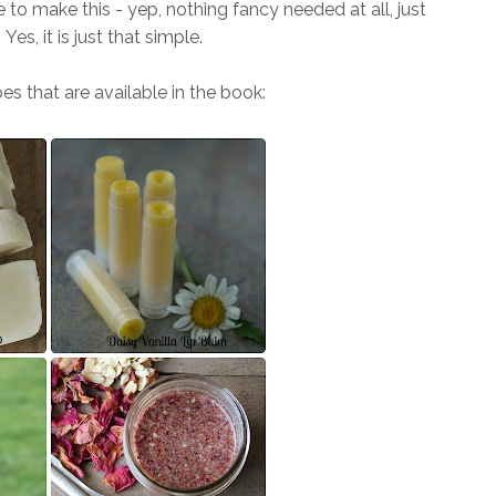
 to make this - yep, nothing fancy needed at all, just
Yes, it is just that simple.
es that are available in the book: