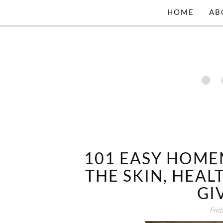
HOME
AB
101 EASY HOM
THE SKIN, HEAL
GI
Frid