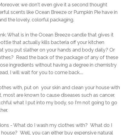
oreover, we don't even give it a second thought
rful scents like Ocean Breeze or Pumpkin Pie have in
nd the lovely, colorful packaging.
ink: What is in the Ocean Breeze candle that gives it
ttle that actually kills bacteria off your kitchen
hat you put slather on your hands and body daily? Or
othes? Read the back of the package of any of these
hose ingredients without having a degree in chemistry
d, I will wait for you to come back....
othes with, put on your skin and clean your house with
t, most are known to cause diseases such as cancer.
hful what I put into my body, so I'm not going to go
her.
ions - What do I wash my clothes with? What do I
 house? Well, you can either buy expensive natural