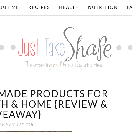
OUT ME
RECIPES
HEALTH
NUTRITION
F
EMADE PRODUCTS FOR
TH & HOME {REVIEW &
VEAWAY}
ay, March 25, 2016