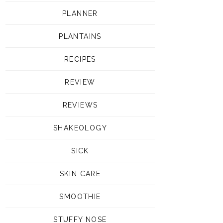
PLANNER
PLANTAINS
RECIPES
REVIEW
REVIEWS
SHAKEOLOGY
SICK
SKIN CARE
SMOOTHIE
STUFFY NOSE