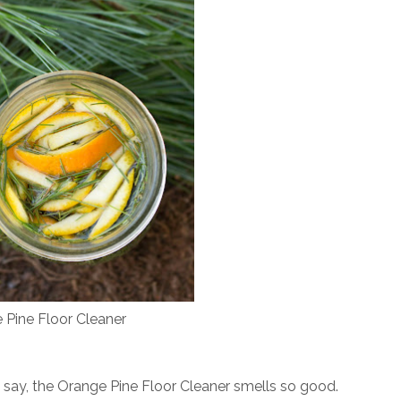
 Pine Floor Cleaner
st say, the Orange Pine Floor Cleaner smells so good.