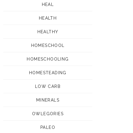
HEAL
HEALTH
HEALTHY
HOMESCHOOL
HOMESCHOOLING
HOMESTEADING
LOW CARB
MINERALS
OWLEGORIES
PALEO