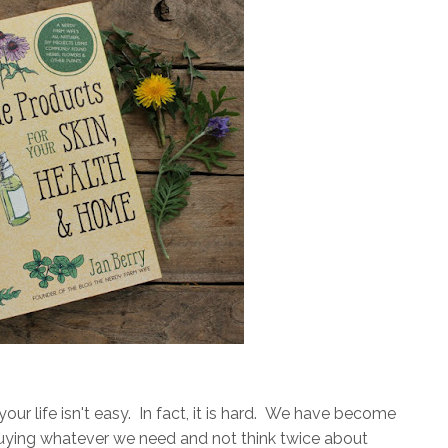
 your life isn't easy. In fact, it is hard. We have become
buying whatever we need and not think twice about