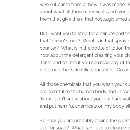
where it came from or how it was made. M
about what all those chemicals and wonde
them that give them that nostalgic smell a
But I want you to stop for a minute and th
that "ocean" smell? What is in that spray bo
counter? What is in the bottle of lotion t
how about the detergent cleaning your cl
items and tell me if you can read any of t
or some other scientific education. Go ahea
All those chemicals that you wash your cl
are harmful to the human body and, in fac
Now I don't know about you, but I am watc
and put harmful chemicals on my body eit
So now you are probably asking the quest
use for soap? What can I use to clean the