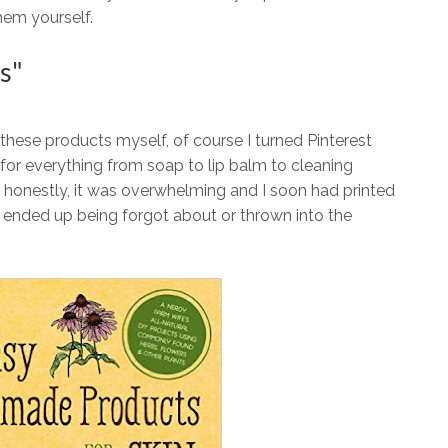
hem yourself.
s"
 these products myself, of course I turned Pinterest
or everything from soap to lip balm to cleaning
 honestly, it was overwhelming and I soon had printed
ly, ended up being forgot about or thrown into the