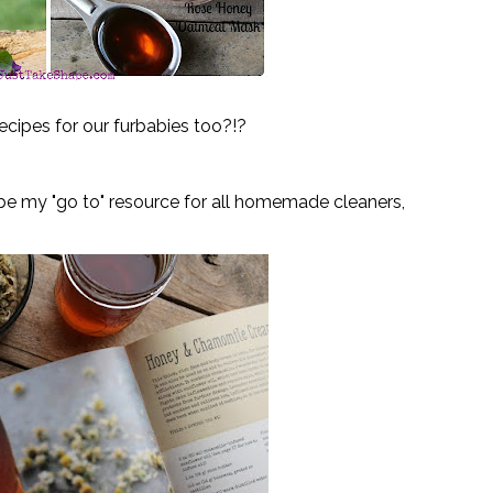
ecipes for our furbabi
es too?!?
 be my "go to" resource for all homemade cleaners, 