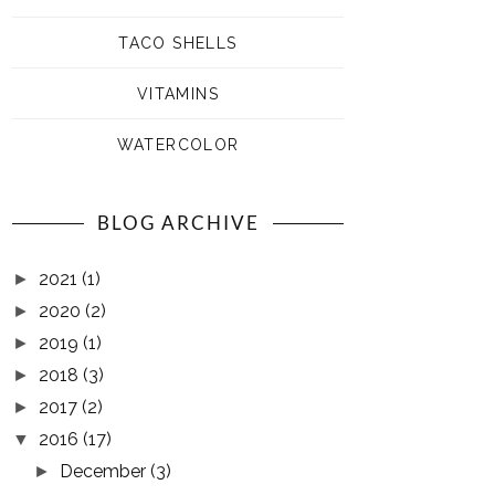
TACO SHELLS
VITAMINS
WATERCOLOR
BLOG ARCHIVE
2021
(1)
►
2020
(2)
►
2019
(1)
►
2018
(3)
►
2017
(2)
►
2016
(17)
▼
December
(3)
►