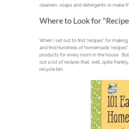
cleaners, soaps and detergents or make t
Where to Look for "Recipe
When I set out to find "recipes" for making
and find hundreds of homemade "recipes" f
products for every room in the house. But
out a lot of recipes that, well, quite frank
recycle bin.