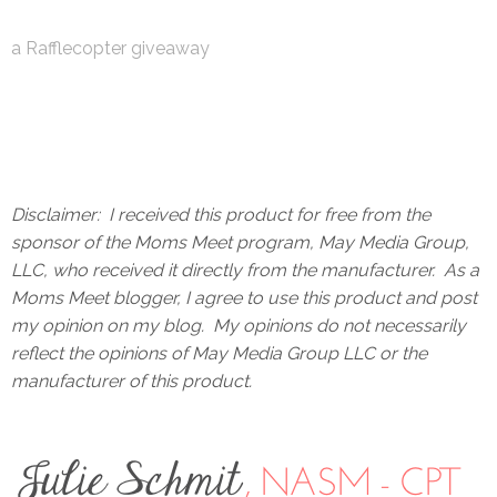
a Rafflecopter giveaway
Disclaimer: I received this product for free from the
sponsor of the Moms Meet program, May Media Group,
LLC, who received it directly from the manufacturer. As a
Moms Meet blogger, I agree to use this product and post
my opinion on my blog. My opinions do not necessarily
reflect the opinions of May Media Group LLC or the
manufacturer of this product.