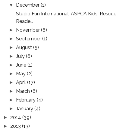
December
(1)
▼
Studio Fun International: ASPCA Kids: Rescue
Reade...
November
(6)
►
September
(1)
►
August
(5)
►
July
(6)
►
June
(1)
►
May
(2)
►
April
(17)
►
March
(6)
►
February
(4)
►
January
(4)
►
2014
(39)
►
2013
(13)
►