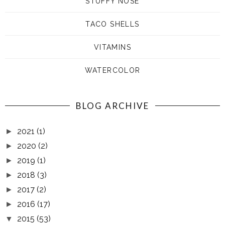
STUFFY NOSE
TACO SHELLS
VITAMINS
WATERCOLOR
BLOG ARCHIVE
2021
(1)
►
2020
(2)
►
2019
(1)
►
2018
(3)
►
2017
(2)
►
2016
(17)
►
2015
(53)
▼