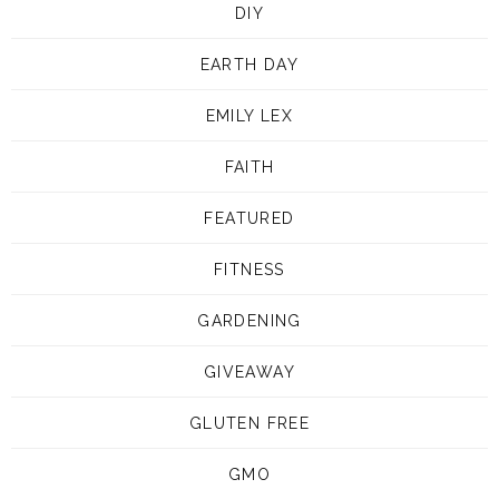
DIY
EARTH DAY
EMILY LEX
FAITH
FEATURED
FITNESS
GARDENING
GIVEAWAY
GLUTEN FREE
GMO