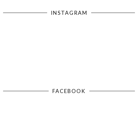
INSTAGRAM
FACEBOOK