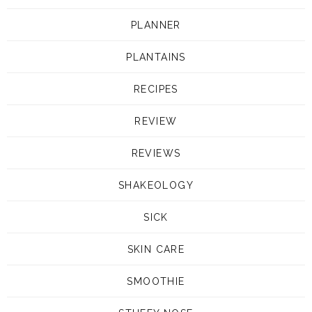
PLANNER
PLANTAINS
RECIPES
REVIEW
REVIEWS
SHAKEOLOGY
SICK
SKIN CARE
SMOOTHIE