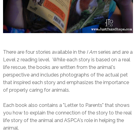
There are four stories available in the
I Am
series
and are a
Level 2 reading level. While each story is based on a real
life rescue, the books are written from the animal's
perspective and includes photographs of the actual pet
that inspired each story and emphasizes the importance
of properly caring for animals.
Each book also contains a "Letter to Parents" that shows
you how to explain the connection of the story to the real
life story of the animal and ASPCA's role in helping the
animal.