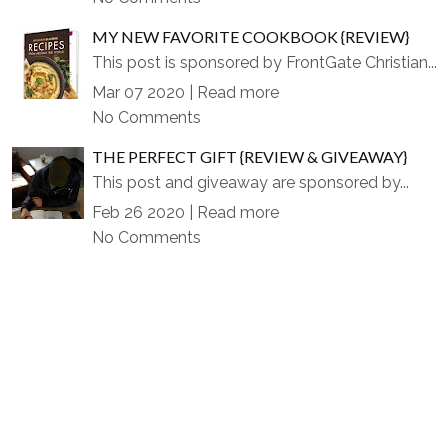
MY NEW FAVORITE COOKBOOK {REVIEW}
This post is sponsored by FrontGate Christian...
Mar 07 2020 |
Read more
No Comments
THE PERFECT GIFT {REVIEW & GIVEAWAY}
This post and giveaway are sponsored by...
Feb 26 2020 |
Read more
No Comments