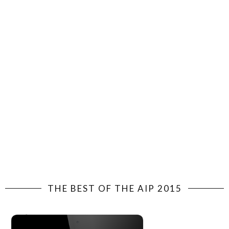
THE BEST OF THE AIP 2015