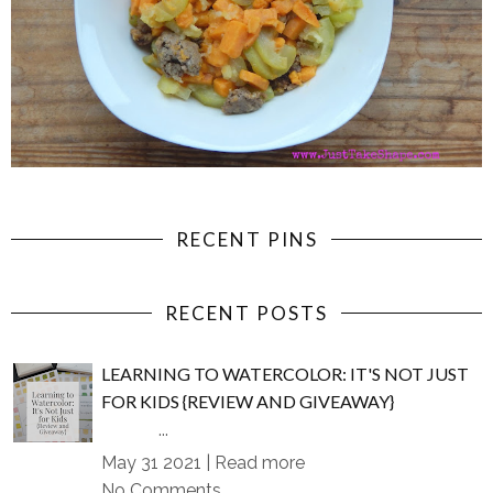
RECENT PINS
RECENT POSTS
LEARNING TO WATERCOLOR: IT'S NOT JUST
FOR KIDS {REVIEW AND GIVEAWAY}
...
May 31 2021 |
Read more
No Comments