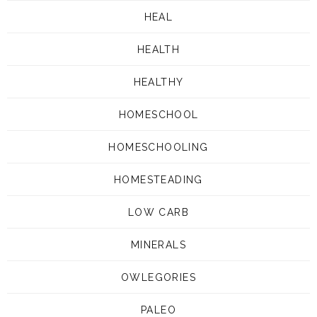
HEAL
HEALTH
HEALTHY
HOMESCHOOL
HOMESCHOOLING
HOMESTEADING
LOW CARB
MINERALS
OWLEGORIES
PALEO