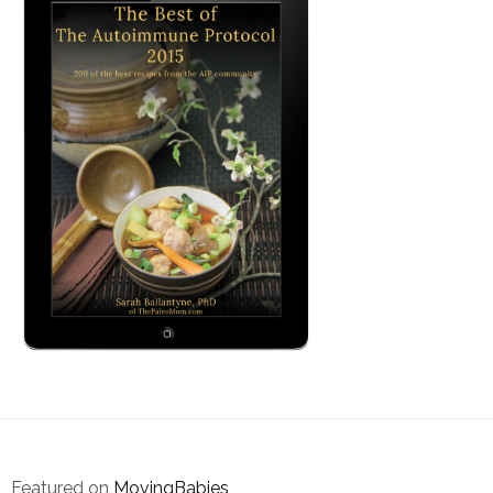
Featured on
MovingBabies