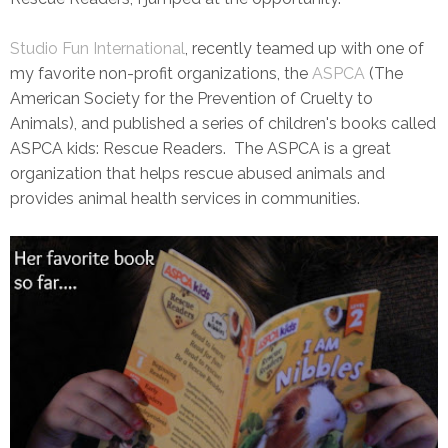
Studio Fun International
, recently teamed up with one of
my favorite non-profit organizations, the
ASPCA
(The
American Society for the Prevention of Cruelty to
Animals), and published a series of children's books called
ASPCA kids: Rescue Readers. The ASPCA is a great
organization that helps rescue abused animals and
provides animal health services in communities.