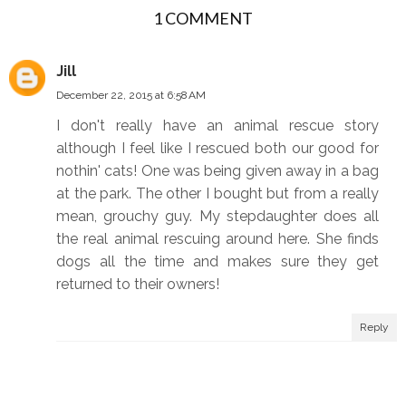
1 COMMENT
b
l
o
e
o
P
Jill
k
l
December 22, 2015 at 6:58 AM
u
I don't really have an animal rescue story
s
although I feel like I rescued both our good for
nothin' cats! One was being given away in a bag
at the park. The other I bought but from a really
mean, grouchy guy. My stepdaughter does all
the real animal rescuing around here. She finds
dogs all the time and makes sure they get
returned to their owners!
Reply