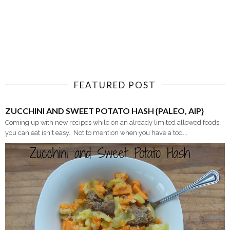
FEATURED POST
ZUCCHINI AND SWEET POTATO HASH {PALEO, AIP}
Coming up with new recipes while on an already limited allowed foods
you can eat isn't easy. Not to mention when you have a tod...