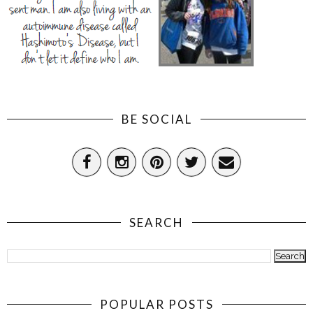
BE SOCIAL
SEARCH
POPULAR POSTS