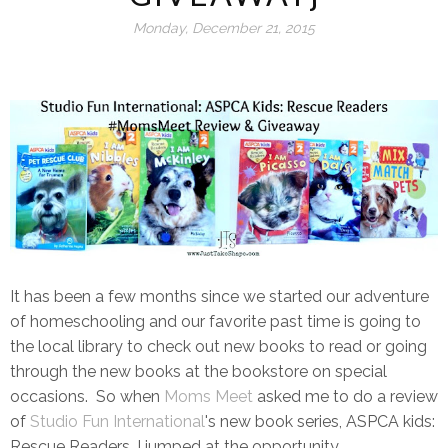
Monday, December 21, 2015
It has been a few months since we started our adventure
of homeschooling and our favorite past time is going to
the local library to check out new books to read or going
through the new books at the bookstore on special
occasions. So when
Moms Meet
asked me to do a review
of
Studio Fun International
's new book series, ASPCA kids:
Rescue Readers, I jumped at the opportunity.