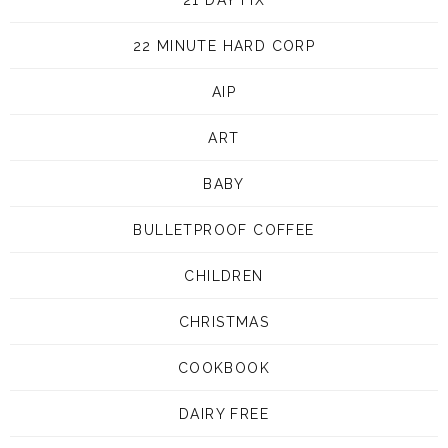
22 MINUTE HARD CORP
AIP
ART
BABY
BULLETPROOF COFFEE
CHILDREN
CHRISTMAS
COOKBOOK
DAIRY FREE