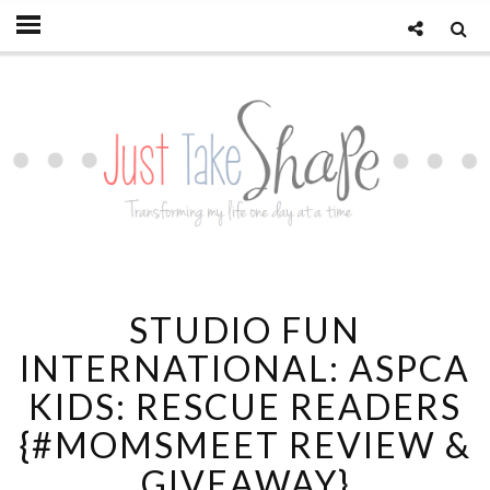
STUDIO FUN
INTERNATIONAL: ASPCA
KIDS: RESCUE READERS
{#MOMSMEET REVIEW &
GIVEAWAY}