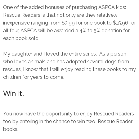
One of the added bonuses of purchasing ASPCA kids:
Rescue Readers is that not only are they relatively
inexpensive ranging from $3.99 for one book to $15.96 for
all four, ASPCA will be awarded a 4% to 5% donation for
each book sold.
My daughter and I loved the entire series. As a person
who loves animals and has adopted several dogs from
rescues, I know that I will enjoy reading these books to my
children for years to come.
Win It!
You now have the opportunity to enjoy Rescued Readers
too by entering in the chance to win two Rescue Reader
books.