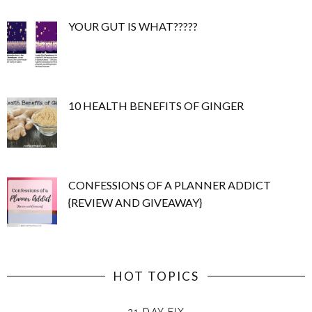
YOUR GUT IS WHAT?????
10 HEALTH BENEFITS OF GINGER
CONFESSIONS OF A PLANNER ADDICT
{REVIEW AND GIVEAWAY}
HOT TOPICS
21 DAY FIX