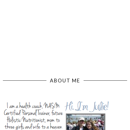
ABOUT ME