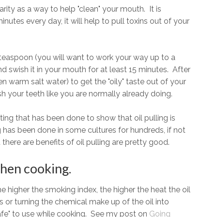
rity as a way to help "clean" your mouth. It is
minutes every day, it will help to pull toxins out of your
h a teaspoon (you will want to work your way up to a
d swish it in your mouth for at least 15 minutes. After
n warm salt water) to get the "oily" taste out of your
sh your teeth like you are normally already doing.
sting that has been done to show that oil pulling is
ing has been done in some cultures for hundreds, if not
there are benefits of oil pulling are pretty good.
hen cooking.
 higher the smoking index, the higher the heat the oil
s or turning the chemical make up of the oil into
afe" to use while cooking. See my post on
Going