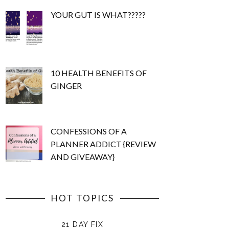
YOUR GUT IS WHAT?????
10 HEALTH BENEFITS OF
GINGER
CONFESSIONS OF A
PLANNER ADDICT {REVIEW
AND GIVEAWAY}
HOT TOPICS
21 DAY FIX