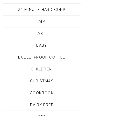
22 MINUTE HARD CORP
AIP
ART
BABY
BULLETPROOF COFFEE
CHILDREN
CHRISTMAS
COOKBOOK
DAIRY FREE