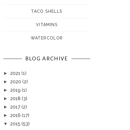
TACO SHELLS
VITAMINS
WATERCOLOR
BLOG ARCHIVE
2021
(1)
►
2020
(2)
►
2019
(1)
►
2018
(3)
►
2017
(2)
►
2016
(17)
►
2015
(53)
▼