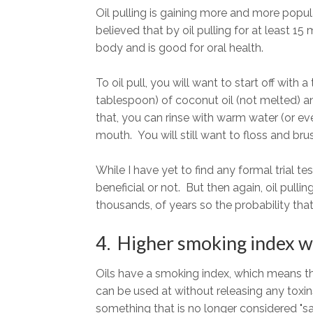
Oil pulling is gaining more and more popula
believed that by oil pulling for at least 15 
body and is good for oral health.
To oil pull, you will want to start off wit
tablespoon) of coconut oil (not melted) an
that, you can rinse with warm water (or eve
mouth. You will still want to floss and bru
While I have yet to find any formal trial te
beneficial or not. But then again, oil pull
thousands, of years so the probability that 
4. Higher smoking index w
Oils have a smoking index, which means the
can be used at without releasing any toxin
something that is no longer considered "s