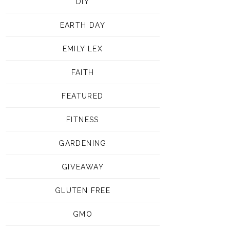
DIY
EARTH DAY
EMILY LEX
FAITH
FEATURED
FITNESS
GARDENING
GIVEAWAY
GLUTEN FREE
GMO