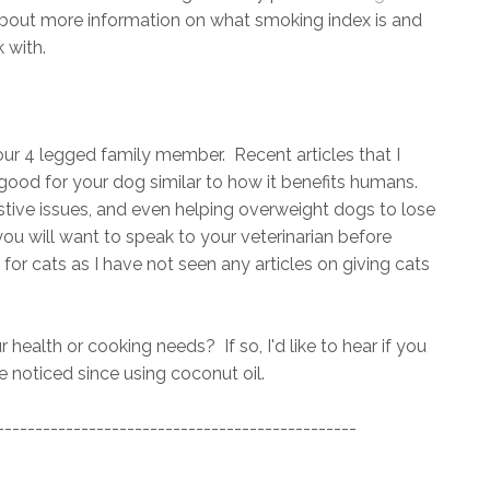
about more information on what smoking index is and
 with.
your 4 legged family member. Recent articles that I
good for your dog similar to how it benefits humans.
estive issues, and even helping overweight dogs to lose
ou will want to speak to your veterinarian before
e for cats as I have not seen any articles on giving cats
 health or cooking needs? If so, I'd like to hear if you
 noticed since using coconut oil.
-----------------------------------------------