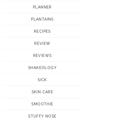
PLANNER
PLANTAINS
RECIPES
REVIEW
REVIEWS
SHAKEOLOGY
SICK
SKIN CARE
SMOOTHIE
STUFFY NOSE