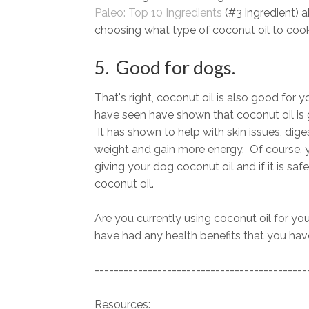
Paleo: Top 10 Ingredients
(#3 ingredient) 
choosing what type of coconut oil to cook
5. Good for dogs.
That's right, coconut oil is also good for 
have seen have shown that coconut oil is 
It has shown to help with skin issues, dig
weight and gain more energy. Of course, y
giving your dog coconut oil and if it is saf
coconut oil.
Are you currently using coconut oil for your
have had any health benefits that you have
--------------------------------------------
Resources: