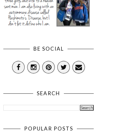
BE SOCIAL
SEARCH
POPULAR POSTS