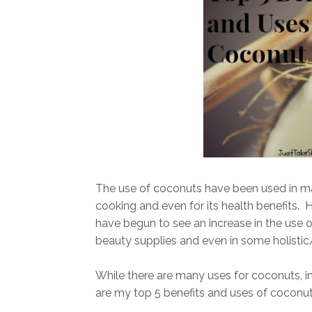
The use of coconuts have been used in man
cooking and even for its health benefits. 
have begun to see an increase in the use o
beauty supplies and even in some holistic
While there are many uses for coconuts, inc
are my top 5 benefits and uses of coconut 