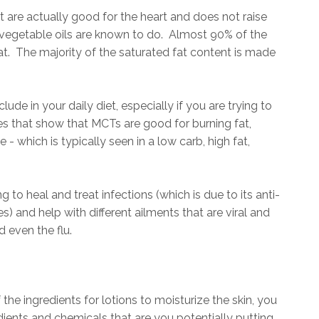
hat are actually good for the heart and does not raise
e vegetable oils are known to do. Almost 90% of the
at. The majority of the saturated fat content is made
ude in your daily diet, especially if you are trying to
s that show that MCTs are good for burning fat,
- which is typically seen in a low carb, high fat,
 to heal and treat infections (which is due to its anti-
es) and help with different ailments that are viral and
d even the flu.
the ingredients for lotions to moisturize the skin, you
redients and chemicals that are you potentially putting