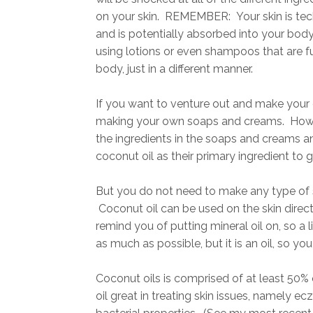
on your skin. REMEMBER: Your skin is tec
and is potentially absorbed into your body.
using lotions or even shampoos that are full
body, just in a different manner.
If you want to venture out and make your 
making your own soaps and creams. Howeve
the ingredients in the soaps and creams and
coconut oil as their primary ingredient to ge
But you do not need to make any type of s
Coconut oil can be used on the skin directl
remind you of putting mineral oil on, so a l
as much as possible, but it is an oil, so you 
Coconut oils is comprised of at least 50% o
oil great in treating skin issues, namely ec