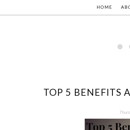
HOME
AB
TOP 5 BENEFITS
Thurs