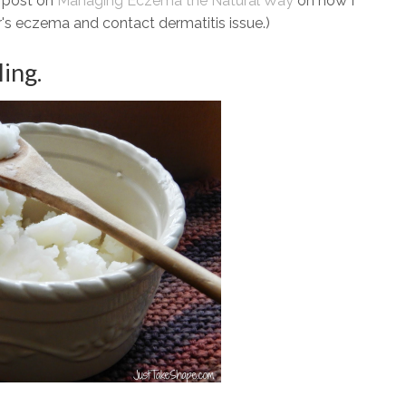
t post on
Managing Eczema the Natural Way
on how I
's eczema and contact dermatitis issue.)
ling.