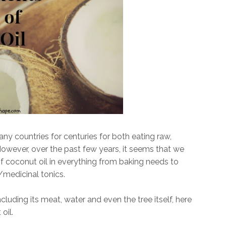
y countries for centuries for both eating raw,
However, over the past few years, it seems that we
f coconut oil in everything from baking needs to
/medicinal tonics.
luding its meat, water and even the tree itself, here
oil.