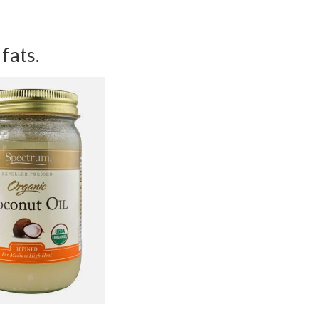
 fats.