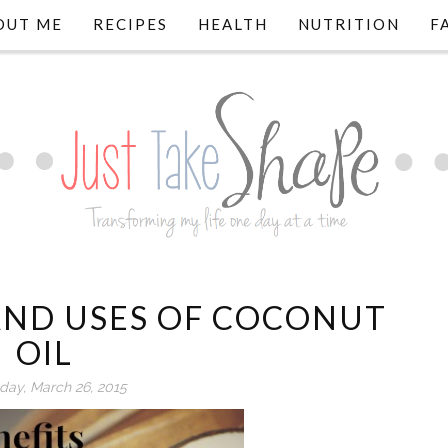
OUT ME
RECIPES
HEALTH
NUTRITION
F
 AND USES OF COCONUT
OIL
day, March 26, 2015