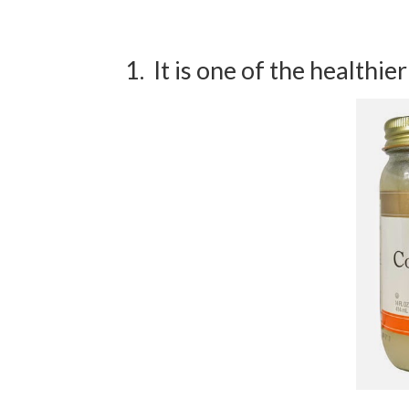
1. It is one of the healthier