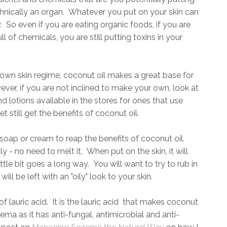
hnically an organ. Whatever you put on your skin can
 So even if you are eating organic foods, if you are
 of chemicals, you are still putting toxins in your
own skin regime, coconut oil makes a great base for
r, if you are not inclined to make your own, look at
 lotions available in the stores for ones that use
t still get the benefits of coconut oil.
oap or cream to reap the benefits of coconut oil.
y - no need to melt it. When put on the skin, it will
ittle bit goes a long way. You will want to try to rub in
will be left with an "oily" look to your skin.
f lauric acid. It is the lauric acid that makes coconut
zema as it has anti-fungal, antimicrobial and anti-