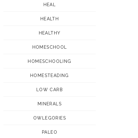
HEAL
HEALTH
HEALTHY
HOMESCHOOL
HOMESCHOOLING
HOMESTEADING
LOW CARB
MINERALS
OWLEGORIES
PALEO