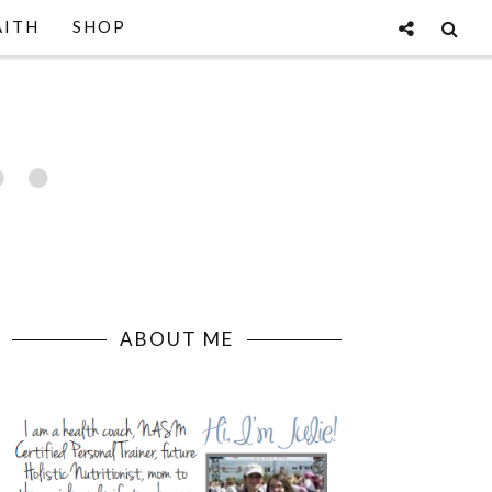
AITH
SHOP
ABOUT ME