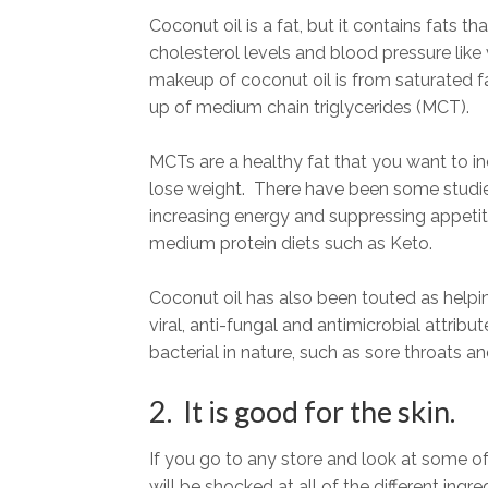
Coconut oil is a fat, but it contains fats t
cholesterol levels and blood pressure lik
makeup of coconut oil is from saturated f
up of medium chain triglycerides (MCT).
MCTs are a healthy fat that you want to incl
lose weight. There have been some studie
increasing energy and suppressing appetite 
medium protein diets such as Keto.
Coconut oil has also been touted as helping
viral, anti-fungal and antimicrobial attribut
bacterial in nature, such as sore throats an
2. It is good for the skin.
If you go to any store and look at some of 
will be shocked at all of the different ing