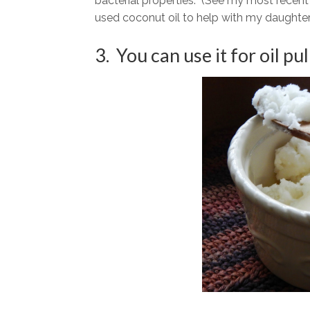
bacterial properties. (See my most recen
used coconut oil to help with my daughter
3. You can use it for oil pul