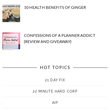
10 HEALTH BENEFITS OF GINGER
CONFESSIONS OF A PLANNER ADDICT
{REVIEW AND GIVEAWAY}
HOT TOPICS
21 DAY FIX
22 MINUTE HARD CORP
AIP