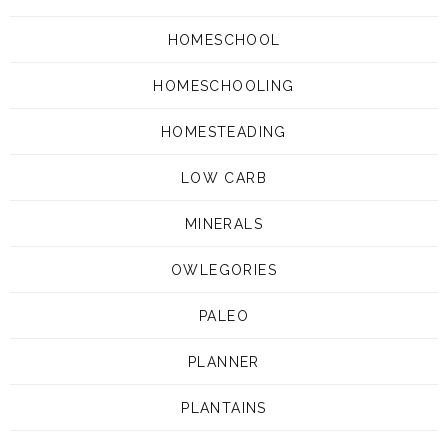
HOMESCHOOL
HOMESCHOOLING
HOMESTEADING
LOW CARB
MINERALS
OWLEGORIES
PALEO
PLANNER
PLANTAINS