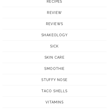
RECIPES
REVIEW
REVIEWS
SHAKEOLOGY
SICK
SKIN CARE
SMOOTHIE
STUFFY NOSE
TACO SHELLS
VITAMINS