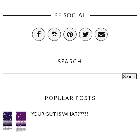
BE SOCIAL
SEARCH
POPULAR POSTS
YOUR GUT IS WHAT?????