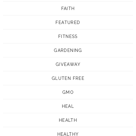
FAITH
FEATURED
FITNESS
GARDENING
GIVEAWAY
GLUTEN FREE
GMO
HEAL
HEALTH
HEALTHY