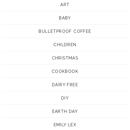
ART
BABY
BULLETPROOF COFFEE
CHILDREN
CHRISTMAS
COOKBOOK
DAIRY FREE
DIY
EARTH DAY
EMILY LEX