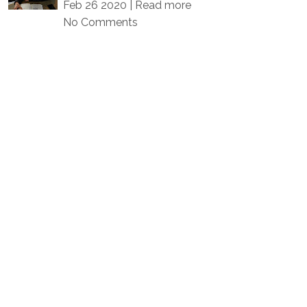
Feb 26 2020 |
Read more
No Comments