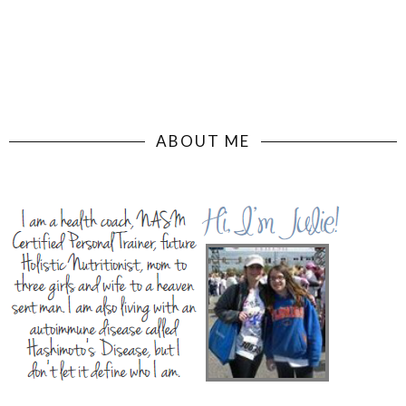
ABOUT ME