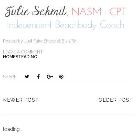
Posted by
Just Take Shape
at
8:35 PM
LEAVE A COMMENT
HOMESTEADING
T
S
S
P
SHARE:
w
h
h
i
e
a
a
n
e
r
r
i
NEWER POST
OLDER POST
t
e
e
t
T
O
O
h
n
n
i
F
G
loading..
s
a
o