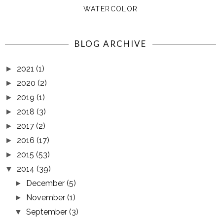
WATERCOLOR
BLOG ARCHIVE
2021
(1)
►
2020
(2)
►
2019
(1)
►
2018
(3)
►
2017
(2)
►
2016
(17)
►
2015
(53)
►
2014
(39)
▼
December
(5)
►
November
(1)
►
September
(3)
▼