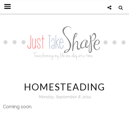
HOMESTEADING
Monday, September 8, 2014
Coming soon.