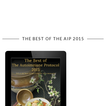
THE BEST OF THE AIP 2015