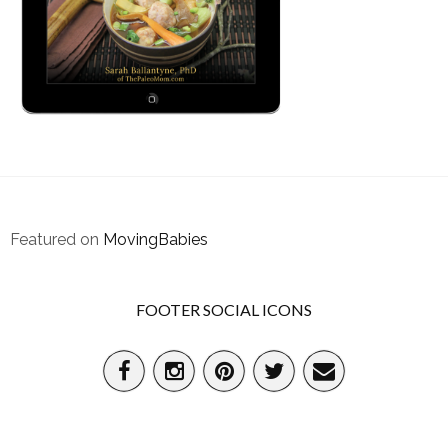
Featured on
MovingBabies
FOOTER SOCIAL ICONS