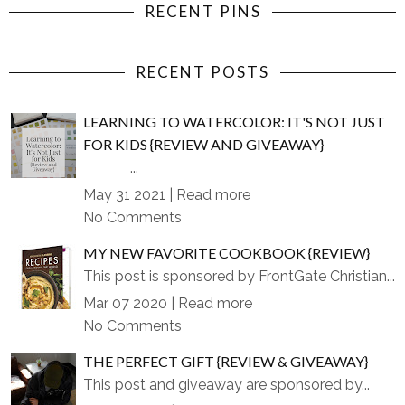
RECENT PINS
RECENT POSTS
LEARNING TO WATERCOLOR: IT'S NOT JUST
FOR KIDS {REVIEW AND GIVEAWAY}
...
May 31 2021 |
Read more
No Comments
MY NEW FAVORITE COOKBOOK {REVIEW}
This post is sponsored by FrontGate Christian...
Mar 07 2020 |
Read more
No Comments
THE PERFECT GIFT {REVIEW & GIVEAWAY}
This post and giveaway are sponsored by...