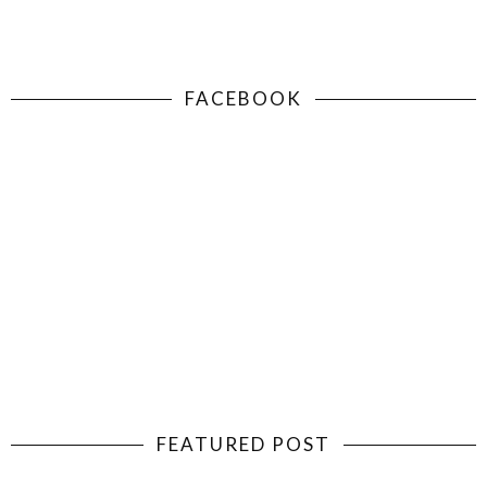
FACEBOOK
FEATURED POST