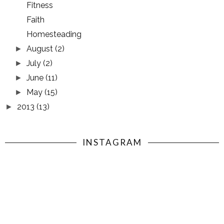
Fitness
Faith
Homesteading
August
(2)
►
July
(2)
►
June
(11)
►
May
(15)
►
2013
(13)
►
INSTAGRAM