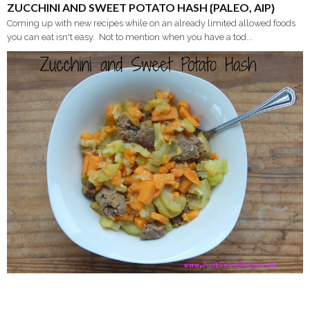
ZUCCHINI AND SWEET POTATO HASH {PALEO, AIP}
Coming up with new recipes while on an already limited allowed foods
you can eat isn't easy. Not to mention when you have a tod...